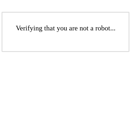
Verifying that you are not a robot...